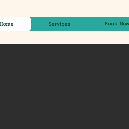
Book No
Home
Services