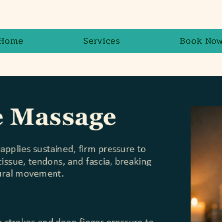
Home
Services
Book No